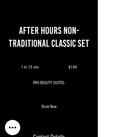
After Hours Non-
Traditional Classic Set
140
Canadian
1 hr 15 min
1
$140
dollars
h
1
PRO BEAUTY SUITES-
5
m
i
n
Book Now