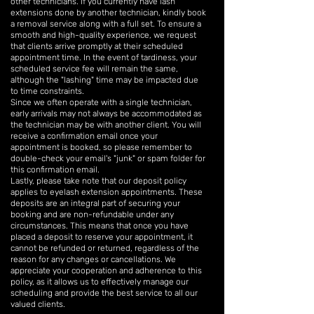
other technicians. If you currently have lash
extensions done by another technician, kindly book
a removal service along with a full set. To ensure a
smooth and high-quality experience, we request
that clients arrive promptly at their scheduled
appointment time. In the event of tardiness, your
scheduled service fee will remain the same,
although the "lashing" time may be impacted due
to time constraints.
Since we often operate with a single technician,
early arrivals may not always be accommodated as
the technician may be with another client. You will
receive a confirmation email once your
appointment is booked, so please remember to
double-check your email's "junk" or spam folder for
this confirmation email.
Lastly, please take note that our deposit policy
applies to eyelash extension appointments. These
deposits are an integral part of securing your
booking and are non-refundable under any
circumstances. This means that once you have
placed a deposit to reserve your appointment, it
cannot be refunded or returned, regardless of the
reason for any changes or cancellations. We
appreciate your cooperation and adherence to this
policy, as it allows us to effectively manage our
scheduling and provide the best service to all our
valued clients.