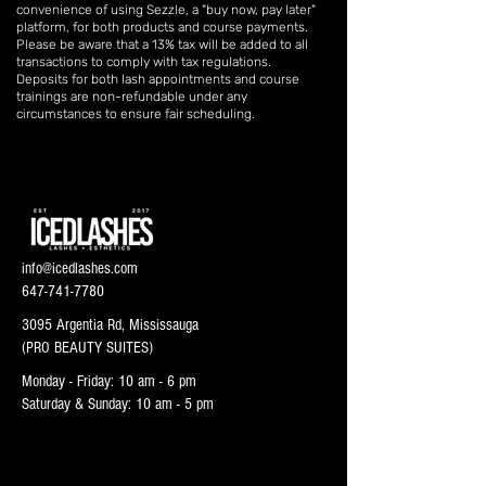
convenience of using Sezzle, a "buy now, pay later"
platform, for both products and course payments.
Please be aware that a 13% tax will be added to all
transactions to comply with tax regulations.
Deposits for both lash appointments and course
trainings are non-refundable under any
circumstances to ensure fair scheduling.
info@icedlashes.com
647-741-7780
3095 Argentia Rd, Mississauga
(PRO BEAUTY SUITES)
Monday - Friday: 10 am - 6 pm
Saturday & Sunday: 10 am - 5 pm