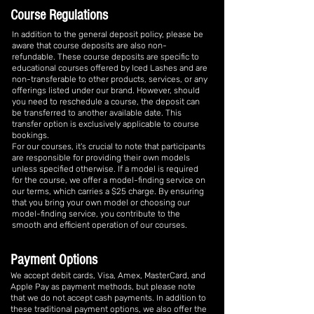
Course Regulations
In addition to the general deposit policy, please be
aware that course deposits are also non-
refundable. These course deposits are specific to
educational courses offered by Iced Lashes and are
non-transferable to other products, services, or any
offerings listed under our brand. However, should
you need to reschedule a course, the deposit can
be transferred to another available date. This
transfer option is exclusively applicable to course
bookings.
For our courses, it's crucial to note that participants
are responsible for providing their own models
unless specified otherwise. If a model is required
for the course, we offer a model-finding service on
our terms, which carries a $25 charge. By ensuring
that you bring your own model or choosing our
model-finding service, you contribute to the
smooth and efficient operation of our courses.
Payment Options
We accept debit cards, Visa, Amex, MasterCard, and
Apple Pay as payment methods, but please note
that we do not accept cash payments. In addition to
these traditional payment options, we also offer the