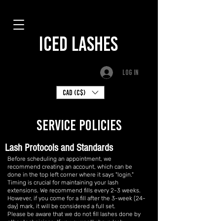
ICED LASHES
Log In
CAD (C$)
SERVICE policies
Lash Protocols and Standards
Before scheduling an appointment, we
recommend creating an account, which can be
done in the top left corner where it says "login."
Timing is crucial for maintaining your lash
extensions. We recommend fills every 2-3 weeks.
However, if you come for a fill after the 3-week (24-
day) mark, it will be considered a full set.
Please be aware that we do not fill lashes done by